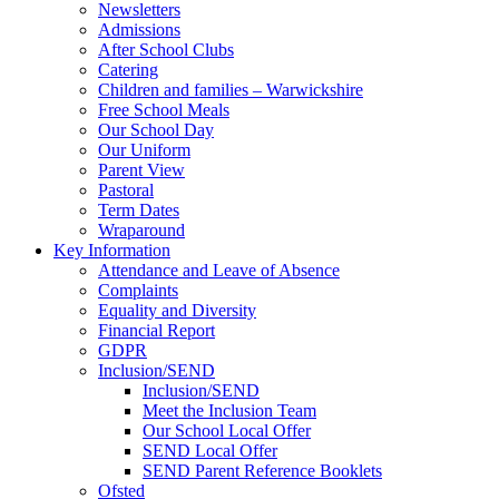
Newsletters
Admissions
After School Clubs
Catering
Children and families – Warwickshire
Free School Meals
Our School Day
Our Uniform
Parent View
Pastoral
Term Dates
Wraparound
Key Information
Attendance and Leave of Absence
Complaints
Equality and Diversity
Financial Report
GDPR
Inclusion/SEND
Inclusion/SEND
Meet the Inclusion Team
Our School Local Offer
SEND Local Offer
SEND Parent Reference Booklets
Ofsted