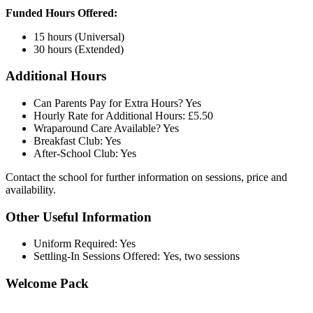
Funded Hours Offered:
15 hours (Universal)
30 hours (Extended)
Additional Hours
Can Parents Pay for Extra Hours? Yes
Hourly Rate for Additional Hours: £5.50
Wraparound Care Available? Yes
Breakfast Club: Yes
After-School Club: Yes
Contact the school for further information on sessions, price and
availability.
Other Useful Information
Uniform Required: Yes
Settling-In Sessions Offered: Yes, two sessions
Welcome Pack