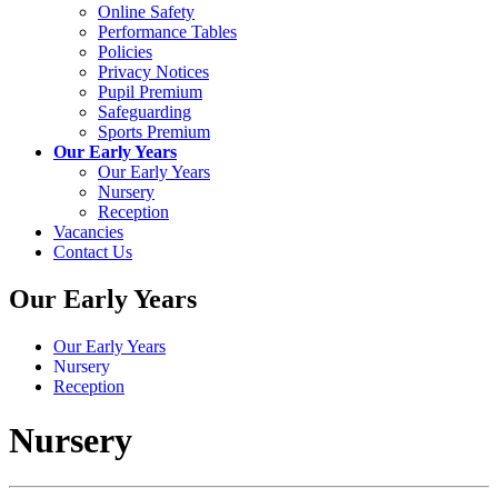
Online Safety
Performance Tables
Policies
Privacy Notices
Pupil Premium
Safeguarding
Sports Premium
Our Early Years
Our Early Years
Nursery
Reception
Vacancies
Contact Us
Our Early Years
Our Early Years
Nursery
Reception
Nursery