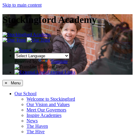
Skip to main content
Stockingford Academy
Search Site
Powered by
Translate
Translate Page
External Links
≡ Menu
Our School
Welcome to Stockingford
Our Vision and Values
Meet Our Governors
Inspire Academies
News
The Haven
The Hive