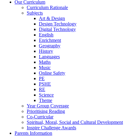
Our Curriculum
Curriculum Rationale
Subjects
Art & Design
Design Technology
Digital Technology
English
Enrichment
Geography
History
Languages
Maths
Music
Online Safety
PE
PSHE
RE
Science
Theme
Year Group Coverage
Prioritising Reading
Co-Curricular
Spiritual, Moral, Social and Cultural Development
Inspire Challenge Awards
Parents Information