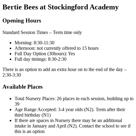
Bertie Bees at Stockingford Academy
Opening Hours
Standard Session Times – Term time only
Morning: 8:30-11:30
Afternoon: not currently offered to 15 hours
Full Day Option (30hours): Yes
Full day timings: 8:30-2:30
There is an option to add an extra hour on to the end of the day –
2:30-3:30
Available Places
Total Nursery Places: 26 places in each session, building up to
39
Age Range Accepted: 3-4 year olds (N2). Term after their
third birthday (N1)
If there are spaces in Nursery there may be an additional
intake in January and April (N2). Contact the school to see if
this is an option